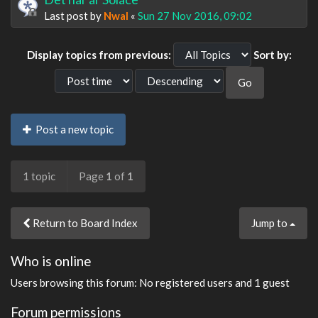
Last post by
Nwal
«
Sun 27 Nov 2016, 09:02
Display topics from previous:
Sort by:
Post a new topic
1 topic
Page
1
of
1
Return to Board Index
Jump to
Who is online
Users browsing this forum: No registered users and 1 guest
Forum permissions