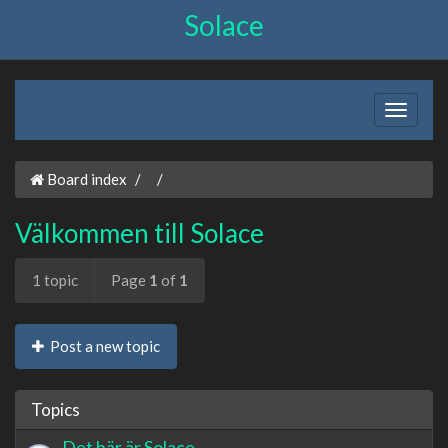
Solace
Board index
Välkommen till Solace
1 topic
Page
1
of
1
Post a new topic
Topics
Det här är Solace