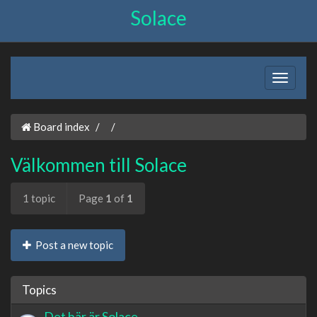
Solace
Board index
Välkommen till Solace
1 topic
Page
1
of
1
Post a new topic
Topics
Det här är Solace