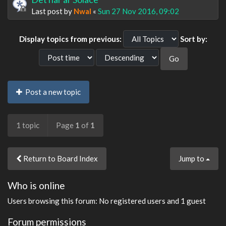
Last post by
Nwal
«
Sun 27 Nov 2016, 09:02
Display topics from previous:
Sort by:
Post a new topic
1 topic
Page
1
of
1
Return to Board Index
Jump to
Who is online
Users browsing this forum: No registered users and 1 guest
Forum permissions