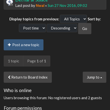
Last post by
Nwal
«
Sun 27 Nov 2016, 09:02
Display topics from previous:
Sort by:
Post a new topic
1 topic
Page
1
of
1
Return to Board Index
Jump to
Who is online
Users browsing this forum: No registered users and 2 guests
Forum permissions