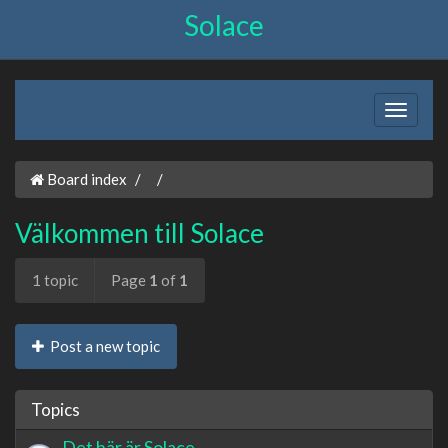
Solace
Board index
Välkommen till Solace
1 topic
Page
1
of
1
Post a new topic
Topics
Det här är Solace