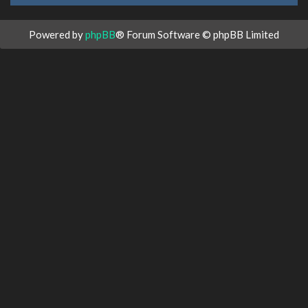
Powered by
phpBB
® Forum Software © phpBB Limited