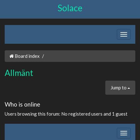
Solace
Board index
Allmänt
Jump to
Who is online
Users browsing this forum: No registered users and 1 guest