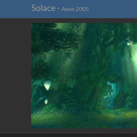
Solace -
Anno 2005