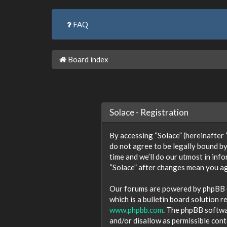
FAQ
Board index
Solace - Registration
By accessing “Solace” (hereinafter “w
do not agree to be legally bound by
time and we’ll do our utmost in inf
“Solace” after changes mean you ag
Our forums are powered by phpBB (h
which is a bulletin board solution r
www.phpbb.com
. The phpBB softwar
and/or disallow as permissible con