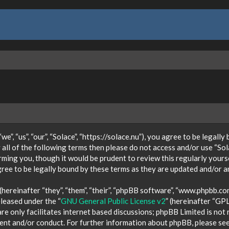
e”, “us”, “our”, “Solace”, “https://solace.nu”), you agree to be legall
 all of the following terms then please do not access and/or use “So
orming you, though it would be prudent to review this regularly your
ree to be legally bound by these terms as they are updated and/or 
ereinafter “they”, “them”, “their”, “phpBB software”, “www.phpbb.co
eleased under the “
GNU General Public License v2
” (hereinafter “GP
e only facilitates internet based discussions; phpBB Limited is not
tent and/or conduct. For further information about phpBB, please se