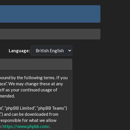
Language:
y bound by the following terms. If you
lace”. We may change these at any
self as your continued usage of
amended.
m”, “phpBB Limited”, “phpBB Teams”)
L”) and can be downloaded from
 responsible for what we allow
e:
https://www.phpbb.com/
.