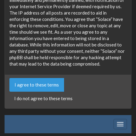
your Internet Service Provider if deemed required by us.
The IP address of all posts are recorded to aid in
enforcing these conditions. You agree that “Solace” have
the right to remove, edit, move or close any topic at any
time should we see fit. As a user you agree to any
information you have entered to being stored in a
database. While this information will not be disclosed to
any third party without your consent, neither “Solace” nor
phpBB shall be held responsible for any hacking attempt
that may lead to the data being compromised.