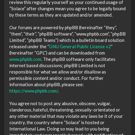
review this regularly yourself as your continued usage of
“Solace” after changes mean you agree to be legally bound
by these terms as they are updated and/or amended.
Our forums are powered by phpBB (hereinafter “they”,
“them”, “their”, “phpBB software”, “www.phpbb.com”, “phpBB
Limited”, “phpBB Teams”) which is a bulletin board solution
released under the “
GNU General Public License v2
”
(hereinafter “GPL”) and can be downloaded from
www.phpbb.com
. The phpBB software only facilitates
internet based discussions; phpBB Limited is not
responsible for what we allow and/or disallow as
permissible content and/or conduct. For further
information about phpBB, please see:
https://www.phpbb.com/
.
You agree not to post any abusive, obscene, vulgar,
slanderous, hateful, threatening, sexually-orientated or
any other material that may violate any laws be it of your
country, the country where “Solace” is hosted or
International Law. Doing so may lead to you being
immediately and permanently banned, with notification of