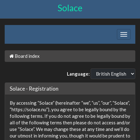
Solace
Board index
Language:
Solace - Registration
By accessing “Solace” (hereinafter “we”, “us”, “our”, “Solace”,
“https://solace.nu”), you agree to be legally bound by the
following terms. If you do not agree to be legally bound by
all of the following terms then please do not access and/or
use “Solace”. We may change these at any time and we’ll do
our utmost in informing you, though it would be prudent to