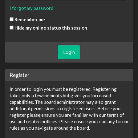
I forgot my password
Remember me
Hide my online status this session
Register
In order to login you must be registered. Registering
takes only a few moments but gives you increased
capabilities. The board administrator may also grant
additional permissions to registered users. Before you
register please ensure you are familiar with our terms of
use and related policies. Please ensure you read any forum
rules as you navigate around the board.