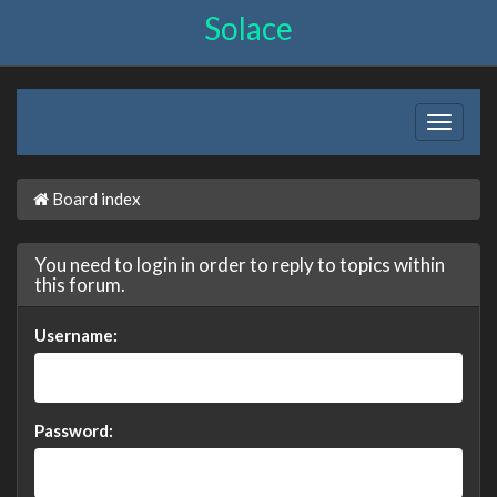
Solace
Board index
You need to login in order to reply to topics within
this forum.
Username:
Password: