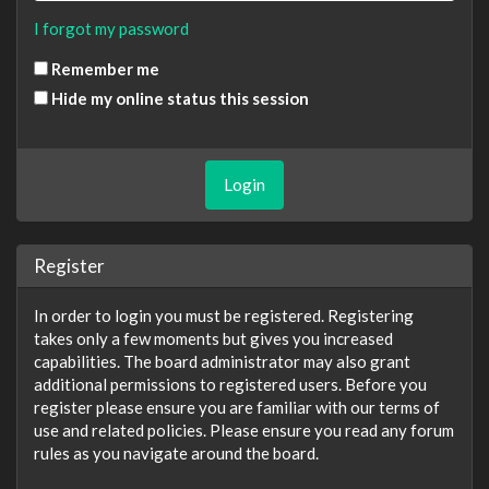
I forgot my password
Remember me
Hide my online status this session
Register
In order to login you must be registered. Registering
takes only a few moments but gives you increased
capabilities. The board administrator may also grant
additional permissions to registered users. Before you
register please ensure you are familiar with our terms of
use and related policies. Please ensure you read any forum
rules as you navigate around the board.