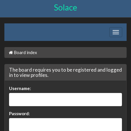
Solace
Board index
The board requires you to be registered and logged
in to view profiles.
Username:
Password: