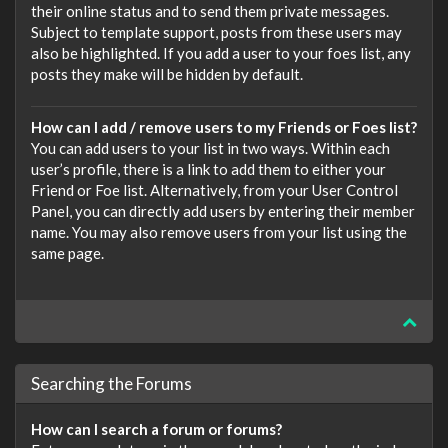
their online status and to send them private messages.
Subject to template support, posts from these users may
also be highlighted. If you add a user to your foes list, any
posts they make will be hidden by default.
How can I add / remove users to my Friends or Foes list?
You can add users to your list in two ways. Within each
user’s profile, there is a link to add them to either your
Friend or Foe list. Alternatively, from your User Control
Panel, you can directly add users by entering their member
name. You may also remove users from your list using the
same page.
Searching the Forums
How can I search a forum or forums?