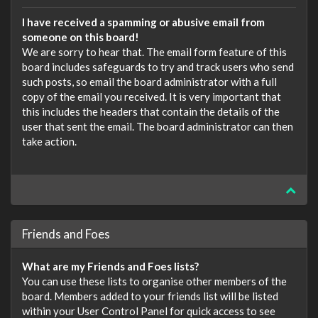
I have received a spamming or abusive email from
someone on this board!
We are sorry to hear that. The email form feature of this
board includes safeguards to try and track users who send
such posts, so email the board administrator with a full
copy of the email you received. It is very important that
this includes the headers that contain the details of the
user that sent the email. The board administrator can then
take action.
Friends and Foes
What are my Friends and Foes lists?
You can use these lists to organise other members of the
board. Members added to your friends list will be listed
within your User Control Panel for quick access to see