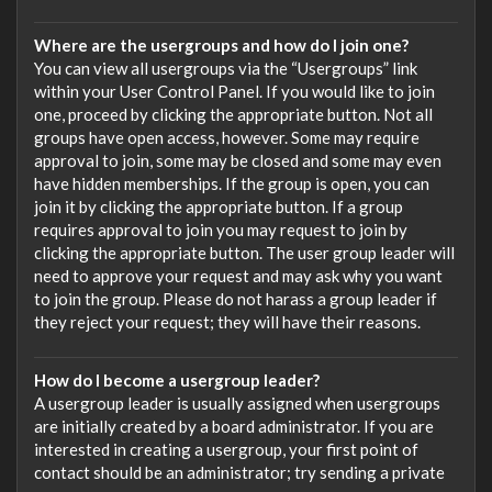
Where are the usergroups and how do I join one?
You can view all usergroups via the “Usergroups” link
within your User Control Panel. If you would like to join
one, proceed by clicking the appropriate button. Not all
groups have open access, however. Some may require
approval to join, some may be closed and some may even
have hidden memberships. If the group is open, you can
join it by clicking the appropriate button. If a group
requires approval to join you may request to join by
clicking the appropriate button. The user group leader will
need to approve your request and may ask why you want
to join the group. Please do not harass a group leader if
they reject your request; they will have their reasons.
How do I become a usergroup leader?
A usergroup leader is usually assigned when usergroups
are initially created by a board administrator. If you are
interested in creating a usergroup, your first point of
contact should be an administrator; try sending a private