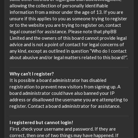
allowing the collection of personally identifiable
information from a minor under the age of 13. If you are
unsure if this applies to you as someone trying to register
or to the website you are trying to register on, contact
legal counsel for assistance. Please note that phpBB
Limited and the owners of this board cannot provide legal
advice and is not a point of contact for legal concerns of
any kind, except as outlined in question “Who do I contact
about abusive and/or legal matters related to this board?”.
Why can’t I register?
It is possible a board administrator has disabled
registration to prevent new visitors from signing up. A
board administrator could have also banned your IP
address or disallowed the username you are attempting to
register. Contact a board administrator for assistance.
I registered but cannot login!
First, check your username and password. If they are
correct, then one of two things may have happened. If