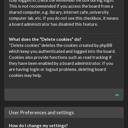
stay logged in, check the
Remember me
box during login.
This is not recommended if you access the board from a
shared computer, e.g. library, internet cafe, university
computer lab, etc. If you do not see this checkbox, it means
a board administrator has disabled this feature.
What does the “Delete cookies” do?
“Delete cookies” deletes the cookies created by phpBB
which keep you authenticated and logged into the board.
Cookies also provide functions such as read tracking if
they have been enabled by a board administrator. If you
are having login or logout problems, deleting board
cookies may help.
User Preferences and settings
How do I change my settings?