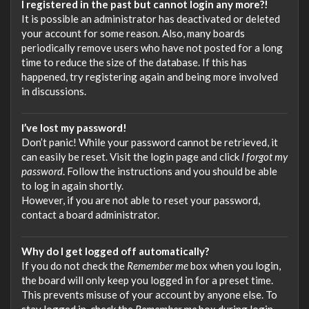
I registered in the past but cannot login any more?!
It is possible an administrator has deactivated or deleted
your account for some reason. Also, many boards
periodically remove users who have not posted for a long
time to reduce the size of the database. If this has
happened, try registering again and being more involved
in discussions.
I’ve lost my password!
Don’t panic! While your password cannot be retrieved, it
can easily be reset. Visit the login page and click
I forgot my
password
. Follow the instructions and you should be able
to log in again shortly.
However, if you are not able to reset your password,
contact a board administrator.
Why do I get logged off automatically?
If you do not check the
Remember me
box when you login,
the board will only keep you logged in for a preset time.
This prevents misuse of your account by anyone else. To