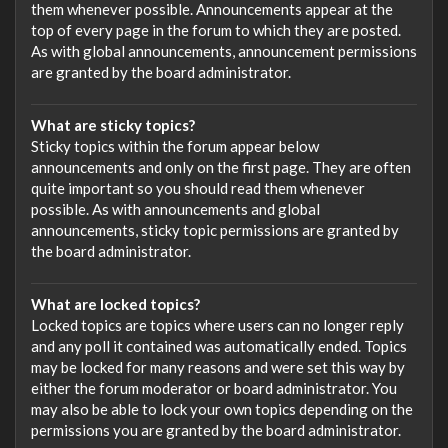
them whenever possible. Announcements appear at the
top of every page in the forum to which they are posted.
As with global announcements, announcement permissions
are granted by the board administrator.
What are sticky topics?
Sticky topics within the forum appear below
announcements and only on the first page. They are often
quite important so you should read them whenever
possible. As with announcements and global
announcements, sticky topic permissions are granted by
the board administrator.
What are locked topics?
Locked topics are topics where users can no longer reply
and any poll it contained was automatically ended. Topics
may be locked for many reasons and were set this way by
either the forum moderator or board administrator. You
may also be able to lock your own topics depending on the
permissions you are granted by the board administrator.