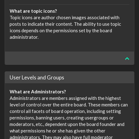
What are topic icons?
Topic icons are author chosen images associated with
posts to indicate their content. The ability to use topic
icons depends on the permissions set by the board
administrator.
User Levels and Groups
What are Administrators?
Administrators are members assigned with the highest
level of control over the entire board. These members can
control all facets of board operation, including setting
permissions, banning users, creating usergroups or
moderators, etc., dependent upon the board founder and
what permissions he or she has given the other
administrators. They may also have full moderator