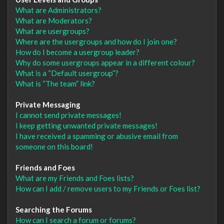
What are Administrators?
What are Moderators?
What are usergroups?
Where are the usergroups and how do I join one?
How do I become a usergroup leader?
Why do some usergroups appear in a different colour?
What is a “Default usergroup”?
What is “The team” link?
Private Messaging
I cannot send private messages!
I keep getting unwanted private messages!
I have received a spamming or abusive email from
someone on this board!
Friends and Foes
What are my Friends and Foes lists?
How can I add / remove users to my Friends or Foes list?
Searching the Forums
How can I search a forum or forums?