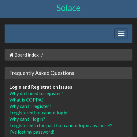
Solace
Board index
Frequently Asked Questions
Login and Registration Issues
Why do I need to register?
What is COPPA?
Why can’t I register?
I registered but cannot login!
Why can’t I login?
I registered in the past but cannot login any more?!
I’ve lost my password!