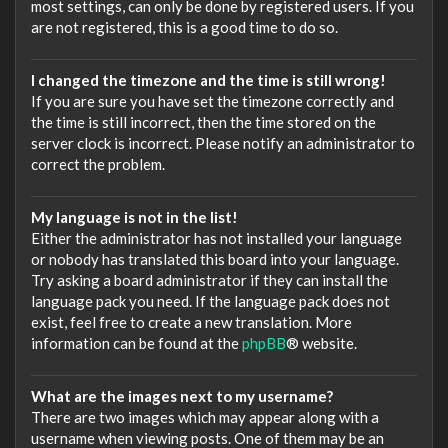
most settings, can only be done by registered users. If you
are not registered, this is a good time to do so.
I changed the timezone and the time is still wrong!
If you are sure you have set the timezone correctly and
the time is still incorrect, then the time stored on the
server clock is incorrect. Please notify an administrator to
correct the problem.
My language is not in the list!
Either the administrator has not installed your language
or nobody has translated this board into your language.
Try asking a board administrator if they can install the
language pack you need. If the language pack does not
exist, feel free to create a new translation. More
information can be found at the
phpBB
® website.
What are the images next to my username?
There are two images which may appear along with a
username when viewing posts. One of them may be an