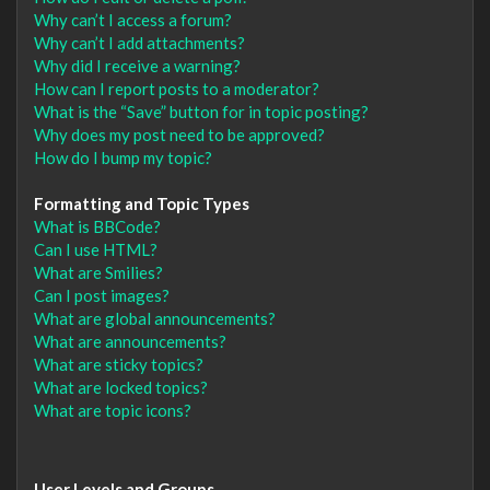
Why can’t I access a forum?
Why can’t I add attachments?
Why did I receive a warning?
How can I report posts to a moderator?
What is the “Save” button for in topic posting?
Why does my post need to be approved?
How do I bump my topic?
Formatting and Topic Types
What is BBCode?
Can I use HTML?
What are Smilies?
Can I post images?
What are global announcements?
What are announcements?
What are sticky topics?
What are locked topics?
What are topic icons?
User Levels and Groups