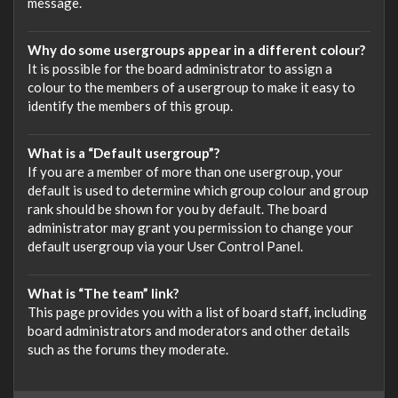
message.
Why do some usergroups appear in a different colour?
It is possible for the board administrator to assign a
colour to the members of a usergroup to make it easy to
identify the members of this group.
What is a “Default usergroup”?
If you are a member of more than one usergroup, your
default is used to determine which group colour and group
rank should be shown for you by default. The board
administrator may grant you permission to change your
default usergroup via your User Control Panel.
What is “The team” link?
This page provides you with a list of board staff, including
board administrators and moderators and other details
such as the forums they moderate.