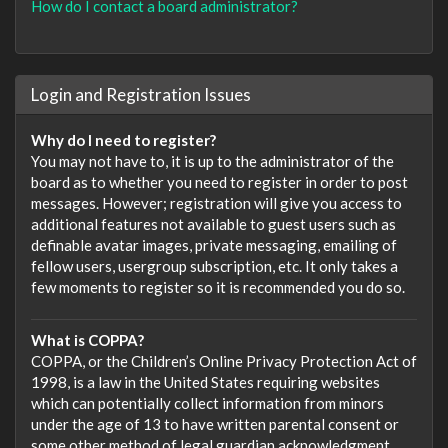
How do I contact a board administrator?
Login and Registration Issues
Why do I need to register?
You may not have to, it is up to the administrator of the
board as to whether you need to register in order to post
messages. However; registration will give you access to
additional features not available to guest users such as
definable avatar images, private messaging, emailing of
fellow users, usergroup subscription, etc. It only takes a
few moments to register so it is recommended you do so.
What is COPPA?
COPPA, or the Children’s Online Privacy Protection Act of
1998, is a law in the United States requiring websites
which can potentially collect information from minors
under the age of 13 to have written parental consent or
some other method of legal guardian acknowledgment,