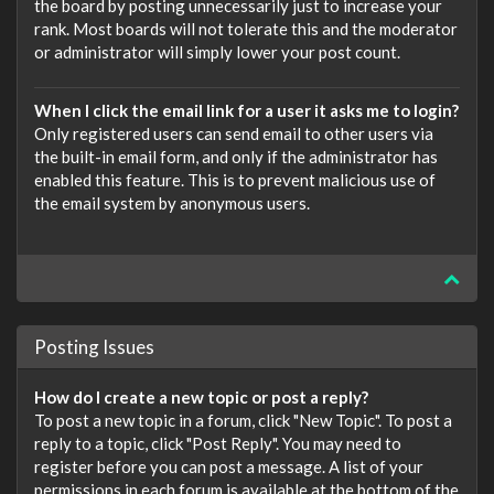
the board by posting unnecessarily just to increase your
rank. Most boards will not tolerate this and the moderator
or administrator will simply lower your post count.
When I click the email link for a user it asks me to login?
Only registered users can send email to other users via
the built-in email form, and only if the administrator has
enabled this feature. This is to prevent malicious use of
the email system by anonymous users.
Posting Issues
How do I create a new topic or post a reply?
To post a new topic in a forum, click "New Topic". To post a
reply to a topic, click "Post Reply". You may need to
register before you can post a message. A list of your
permissions in each forum is available at the bottom of the