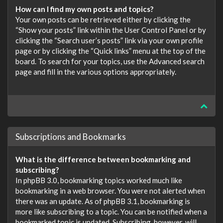
How can I find my own posts and topics?
Your own posts can be retrieved either by clicking the
“Show your posts” link within the User Control Panel or by
clicking the “Search user’s posts” link via your own profile
page or by clicking the “Quick links” menu at the top of the
board. To search for your topics, use the Advanced search
page and fill in the various options appropriately.
Subscriptions and Bookmarks
What is the difference between bookmarking and
subscribing?
In phpBB 3.0, bookmarking topics worked much like
bookmarking in a web browser. You were not alerted when
there was an update. As of phpBB 3.1, bookmarking is
more like subscribing to a topic. You can be notified when a
bookmarked topic is updated. Subscribing, however, will