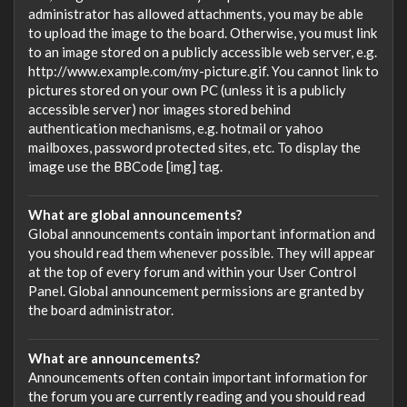
administrator has allowed attachments, you may be able
to upload the image to the board. Otherwise, you must link
to an image stored on a publicly accessible web server, e.g.
http://www.example.com/my-picture.gif. You cannot link to
pictures stored on your own PC (unless it is a publicly
accessible server) nor images stored behind
authentication mechanisms, e.g. hotmail or yahoo
mailboxes, password protected sites, etc. To display the
image use the BBCode [img] tag.
What are global announcements?
Global announcements contain important information and
you should read them whenever possible. They will appear
at the top of every forum and within your User Control
Panel. Global announcement permissions are granted by
the board administrator.
What are announcements?
Announcements often contain important information for
the forum you are currently reading and you should read