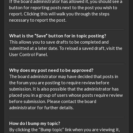
If the board administrator has allowed it, you should see a
button for reporting posts next to the post you wish to
report. Clicking this will walk you through the steps
necessary to report the post.
What is the “Save” button for in topic posting?
This allows you to save drafts to be completed and
submitted at a later date. To reload a saved draft, visit the
User Control Panel.
Why does my post need to be approved?
The board administrator may have decided that posts in
the forum you are posting to require review before
submission. It is also possible that the administrator has
placed you in a group of users whose posts require review
before submission. Please contact the board
administrator for further details.
How do I bump my topic?
By clicking the “Bump topic” link when you are viewing it,