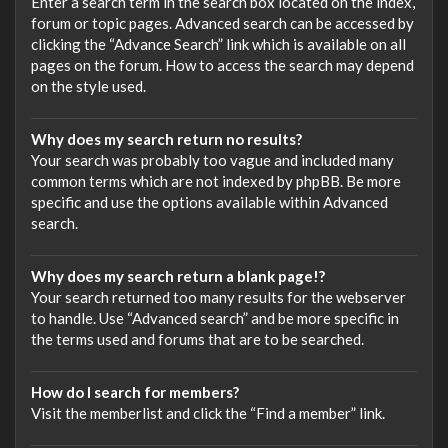
Enter a search term in the search box located on the index,
forum or topic pages. Advanced search can be accessed by
clicking the “Advance Search” link which is available on all
pages on the forum. How to access the search may depend
on the style used.
Why does my search return no results?
Your search was probably too vague and included many
common terms which are not indexed by phpBB. Be more
specific and use the options available within Advanced
search.
Why does my search return a blank page!?
Your search returned too many results for the webserver
to handle. Use “Advanced search” and be more specific in
the terms used and forums that are to be searched.
How do I search for members?
Visit the memberlist and click the “Find a member” link.