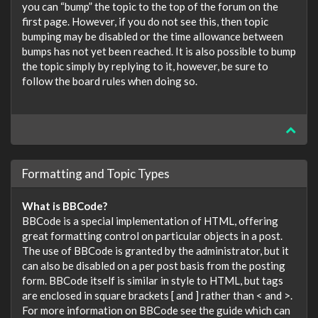
you can “bump” the topic to the top of the forum on the
first page. However, if you do not see this, then topic
bumping may be disabled or the time allowance between
bumps has not yet been reached. It is also possible to bump
the topic simply by replying to it, however, be sure to
follow the board rules when doing so.
Formatting and Topic Types
What is BBCode?
BBCode is a special implementation of HTML, offering
great formatting control on particular objects in a post.
The use of BBCode is granted by the administrator, but it
can also be disabled on a per post basis from the posting
form. BBCode itself is similar in style to HTML, but tags
are enclosed in square brackets [ and ] rather than < and >.
For more information on BBCode see the guide which can