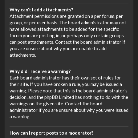
Why can’t I add attachments?
Attachment permissions are granted on a per forum, per
group, or per user basis. The board administrator may not
have allowed attachments to be added for the specific
forum you are posting in, or perhaps only certain groups
can post attachments. Contact the board administrator if
you are unsure about why you are unable to add
attachments.
Why did I receive a warning?
Each board administrator has their own set of rules for
their site. If you have broken a rule, you may be issued a
warning. Please note that this is the board administrator’s
decision, and the phpBB Limited has nothing to do with the
warnings on the given site. Contact the board
administrator if you are unsure about why you were issued
a warning.
How can I report posts to a moderator?