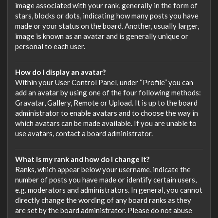
image associated with your rank, generally in the form of
stars, blocks or dots, indicating how many posts you have
made or your status on the board. Another, usually larger,
image is known as an avatar and is generally unique or
personal to each user.
How do I display an avatar?
Within your User Control Panel, under “Profile” you can
add an avatar by using one of the four following methods:
Gravatar, Gallery, Remote or Upload. It is up to the board
administrator to enable avatars and to choose the way in
which avatars can be made available. If you are unable to
use avatars, contact a board administrator.
What is my rank and how do I change it?
Ranks, which appear below your username, indicate the
number of posts you have made or identify certain users,
e.g. moderators and administrators. In general, you cannot
directly change the wording of any board ranks as they
are set by the board administrator. Please do not abuse