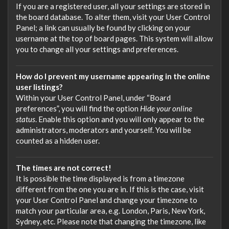
If you are a registered user, all your settings are stored in
the board database. To alter them, visit your User Control
Panel; a link can usually be found by clicking on your
username at the top of board pages. This system will allow
you to change all your settings and preferences.
How do I prevent my username appearing in the online
user listings?
Within your User Control Panel, under “Board
preferences”, you will find the option
Hide your online
status
. Enable this option and you will only appear to the
administrators, moderators and yourself. You will be
counted as a hidden user.
The times are not correct!
It is possible the time displayed is from a timezone
different from the one you are in. If this is the case, visit
your User Control Panel and change your timezone to
match your particular area, e.g. London, Paris, New York,
Sydney, etc. Please note that changing the timezone, like