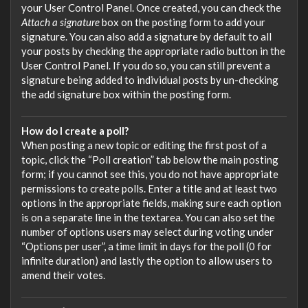
your User Control Panel. Once created, you can check the
Attach a signature
box on the posting form to add your
signature. You can also add a signature by default to all
your posts by checking the appropriate radio button in the
User Control Panel. If you do so, you can still prevent a
signature being added to individual posts by un-checking
the add signature box within the posting form.
How do I create a poll?
When posting a new topic or editing the first post of a
topic, click the “Poll creation” tab below the main posting
form; if you cannot see this, you do not have appropriate
permissions to create polls. Enter a title and at least two
options in the appropriate fields, making sure each option
is on a separate line in the textarea. You can also set the
number of options users may select during voting under
“Options per user”, a time limit in days for the poll (0 for
infinite duration) and lastly the option to allow users to
amend their votes.