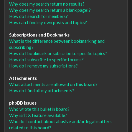
Why does my search return no results?
Why does my search return a blank page!?
How do I search for members?
How can I find my own posts and topics?
Subscriptions and Bookmarks
What is the difference between bookmarking and
subscribing?
How do I bookmark or subscribe to specific topics?
How do I subscribe to specific forums?
How do I remove my subscriptions?
Attachments
What attachments are allowed on this board?
How do I find all my attachments?
phpBB Issues
Who wrote this bulletin board?
Why isn’t X feature available?
Who do I contact about abusive and/or legal matters
related to this board?