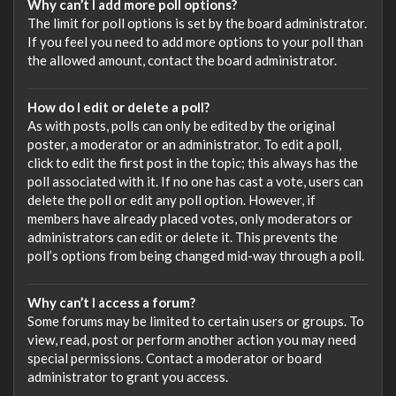
Why can’t I add more poll options?
The limit for poll options is set by the board administrator.
If you feel you need to add more options to your poll than
the allowed amount, contact the board administrator.
How do I edit or delete a poll?
As with posts, polls can only be edited by the original
poster, a moderator or an administrator. To edit a poll,
click to edit the first post in the topic; this always has the
poll associated with it. If no one has cast a vote, users can
delete the poll or edit any poll option. However, if
members have already placed votes, only moderators or
administrators can edit or delete it. This prevents the
poll’s options from being changed mid-way through a poll.
Why can’t I access a forum?
Some forums may be limited to certain users or groups. To
view, read, post or perform another action you may need
special permissions. Contact a moderator or board
administrator to grant you access.