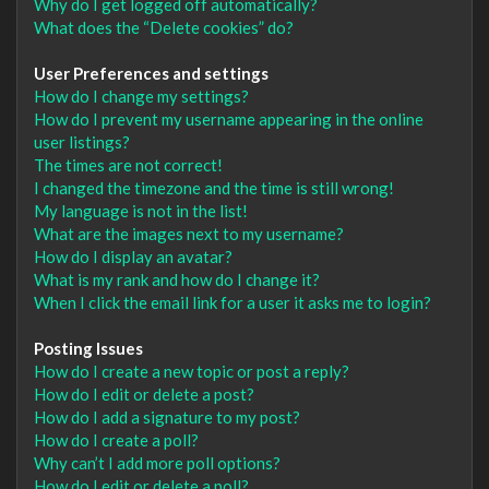
Why do I get logged off automatically?
What does the “Delete cookies” do?
User Preferences and settings
How do I change my settings?
How do I prevent my username appearing in the online
user listings?
The times are not correct!
I changed the timezone and the time is still wrong!
My language is not in the list!
What are the images next to my username?
How do I display an avatar?
What is my rank and how do I change it?
When I click the email link for a user it asks me to login?
Posting Issues
How do I create a new topic or post a reply?
How do I edit or delete a post?
How do I add a signature to my post?
How do I create a poll?
Why can’t I add more poll options?
How do I edit or delete a poll?