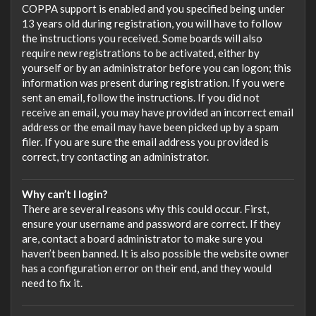
COPPA support is enabled and you specified being under
13 years old during registration, you will have to follow
the instructions you received. Some boards will also
require new registrations to be activated, either by
yourself or by an administrator before you can logon; this
information was present during registration. If you were
sent an email, follow the instructions. If you did not
receive an email, you may have provided an incorrect email
address or the email may have been picked up by a spam
filer. If you are sure the email address you provided is
correct, try contacting an administrator.
Why can’t I login?
There are several reasons why this could occur. First,
ensure your username and password are correct. If they
are, contact a board administrator to make sure you
haven’t been banned. It is also possible the website owner
has a configuration error on their end, and they would
need to fix it.