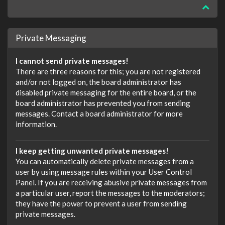
Private Messaging
I cannot send private messages!
There are three reasons for this; you are not registered
and/or not logged on, the board administrator has
disabled private messaging for the entire board, or the
board administrator has prevented you from sending
messages. Contact a board administrator for more
information.
I keep getting unwanted private messages!
You can automatically delete private messages from a
user by using message rules within your User Control
Panel. If you are receiving abusive private messages from
a particular user, report the messages to the moderators;
they have the power to prevent a user from sending
private messages.