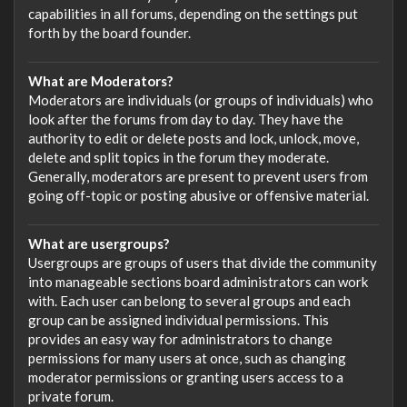
capabilities in all forums, depending on the settings put
forth by the board founder.
What are Moderators?
Moderators are individuals (or groups of individuals) who
look after the forums from day to day. They have the
authority to edit or delete posts and lock, unlock, move,
delete and split topics in the forum they moderate.
Generally, moderators are present to prevent users from
going off-topic or posting abusive or offensive material.
What are usergroups?
Usergroups are groups of users that divide the community
into manageable sections board administrators can work
with. Each user can belong to several groups and each
group can be assigned individual permissions. This
provides an easy way for administrators to change
permissions for many users at once, such as changing
moderator permissions or granting users access to a
private forum.