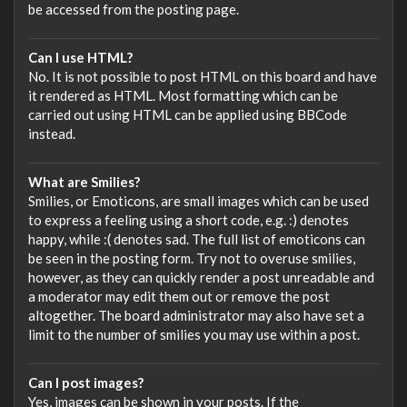
be accessed from the posting page.
Can I use HTML?
No. It is not possible to post HTML on this board and have
it rendered as HTML. Most formatting which can be
carried out using HTML can be applied using BBCode
instead.
What are Smilies?
Smilies, or Emoticons, are small images which can be used
to express a feeling using a short code, e.g. :) denotes
happy, while :( denotes sad. The full list of emoticons can
be seen in the posting form. Try not to overuse smilies,
however, as they can quickly render a post unreadable and
a moderator may edit them out or remove the post
altogether. The board administrator may also have set a
limit to the number of smilies you may use within a post.
Can I post images?
Yes, images can be shown in your posts. If the