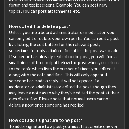
forum and topic screens. Example: You can post new
topics, You can post attachments, etc.
How do I edit or delete a post?
Unless you are a board administrator or moderator, you
can only edit or delete your own posts. You can edit a post
by clicking the edit button for the relevant post,
sometimes for only a limited time after the post was made.
If someone has already replied to the post, you will find a
small piece of text output below the post when you return
to the topic which lists the number of times you edited it
along with the date and time. This will only appear if
someone has made a reply; it will not appear if a
moderator or administrator edited the post, though they
may leave a note as to why they’ve edited the post at their
own discretion. Please note that normal users cannot
delete a post once someone has replied.
How do I add a signature to my post?
To add a signature to a post you must first create one via